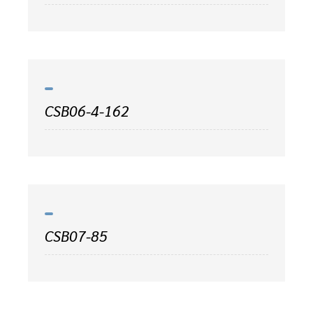
CSB06-4-162
CSB07-85