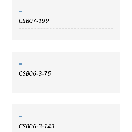
CSB07-199
CSB06-3-75
CSB06-3-143