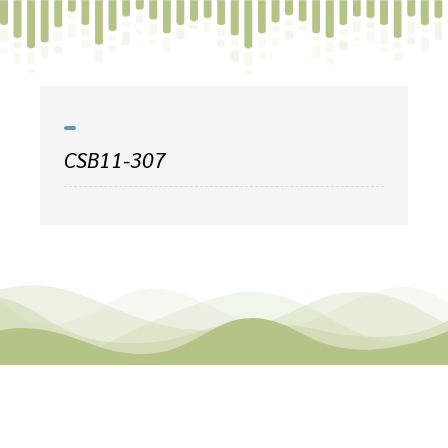
Skip
to
content
CSB11-307